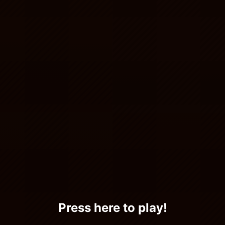
Press here to play!