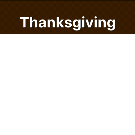
Thanksgiving
Checkers
Checkers is a classic board game that gets
bountiful with 24/7 Games' Thanksgiving
Checkers. You can now play checkers
versus the computer or with a friend
whenever you want! Play immediately on all
of your devices using your favorite internet
browser - with no app download required!
Gobble up the great gameplay, gorgeous
graphics, and give thanks year-round with