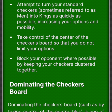
Attempt to turn your standard
checkers (sometimes referred to as
Men) into Kings as quickly as
possible, increasing your options and
mobility.
Take control of the center of the
checker's board so that you do not
limit your options.
Block your opponent where possible
by keeping your checkers clustered
together.
Dominating the Checkers
Board
Dominating the checkers board (such as by
taking control of the central tiles) is one of