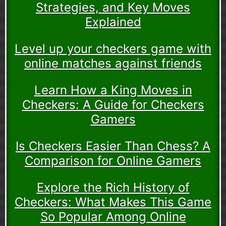
Strategies, and Key Moves
Explained
Level up your checkers game with
online matches against friends
Learn How a King Moves in
Checkers: A Guide for Checkers
Gamers
Is Checkers Easier Than Chess? A
Comparison for Online Gamers
Explore the Rich History of
Checkers: What Makes This Game
So Popular Among Online