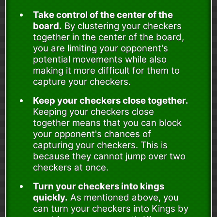
Take control of the center of the
board.
By clustering your checkers
together in the center of the board,
you are limiting your opponent's
potential movements while also
making it more difficult for them to
capture your checkers.
Keep your checkers close together.
Keeping your checkers close
together means that you can block
your opponent's chances of
capturing your checkers. This is
because they cannot jump over two
checkers at once.
Turn your checkers into kings
quickly.
As mentioned above, you
can turn your checkers into Kings by