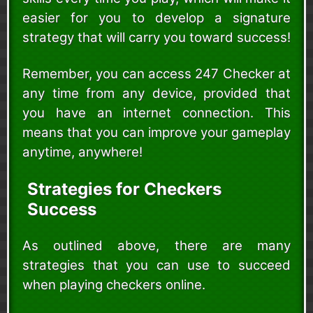
easier for you to develop a signature
strategy that will carry you toward success!
Remember, you can access 247 Checker at
any time from any device, provided that
you have an internet connection. This
means that you can improve your gameplay
anytime, anywhere!
Strategies for Checkers
Success
As outlined above, there are many
strategies that you can use to succeed
when playing checkers online.