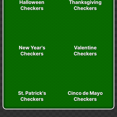
Halloween
Thanksgiving
Checkers
Checkers
New Year's
Valentine
Checkers
Checkers
St. Patrick's
Cinco de Mayo
Checkers
Checkers