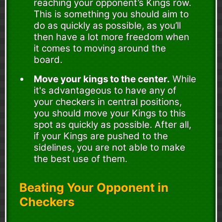
reaching your opponent’s Kings row.
This is something you should aim to
do as quickly as possible, as you’ll
then have a lot more freedom when
it comes to moving around the
board.
Move your kings to the center.
While
it's advantageous to have any of
your checkers in central positions,
you should move your Kings to this
spot as quickly as possible. After all,
if your Kings are pushed to the
sidelines, you are not able to make
the best use of them.
Beating Your Opponent in
Checkers