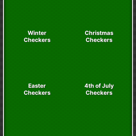
Winter
Christmas
Checkers
Checkers
Easter
4th of July
Checkers
Checkers