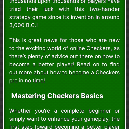
thousands upon thousands of players have
tried their luck with this two-hander
strategy game since its invention in around
3,000 B.C.!
This is great news for those who are new
to the exciting world of online Checkers, as
there’s plenty of advice out there on how to
become a better player! Read on to find
out more about how to become a Checkers
pro in no time!
Mastering Checkers Basics
Whether you’re a complete beginner or
simply want to enhance your gameplay, the
first step toward becoming a better player