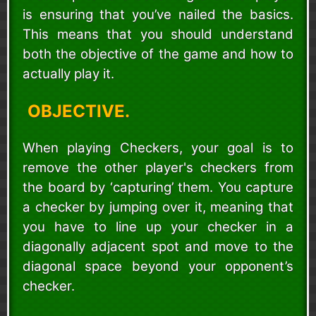
is ensuring that you’ve nailed the basics.
This means that you should understand
both the objective of the game and how to
actually play it.
OBJECTIVE.
When playing Checkers, your goal is to
remove the other player's checkers from
the board by ‘capturing’ them. You capture
a checker by jumping over it, meaning that
you have to line up your checker in a
diagonally adjacent spot and move to the
diagonal space beyond your opponent’s
checker.