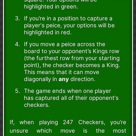
highlighted in green.
If you’re in a position to capture a
player's peice, your options will be
highlighted in red.
If you move a peice across the
board to your opponent’s Kings row
(the furthest row from your starting
point), the checker becomes a King.
This means that it can move
diagonally in
any
direction.
The game ends when one player
has captured all of their opponent's
checkers.
If, when playing 247 Checkers, you’re
unsure which move is the most