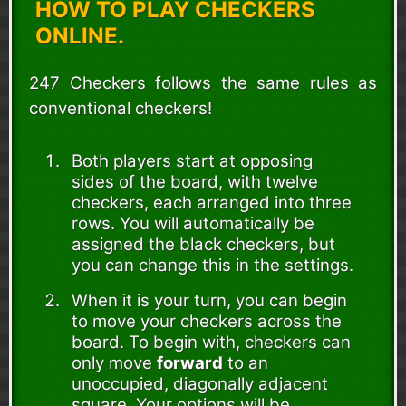
HOW TO PLAY CHECKERS
ONLINE.
247 Checkers follows the same rules as
conventional checkers!
Both players start at opposing
sides of the board, with twelve
checkers, each arranged into three
rows. You will automatically be
assigned the black checkers, but
you can change this in the settings.
When it is your turn, you can begin
to move your checkers across the
board. To begin with, checkers can
only move
forward
to an
unoccupied, diagonally adjacent
square. Your options will be