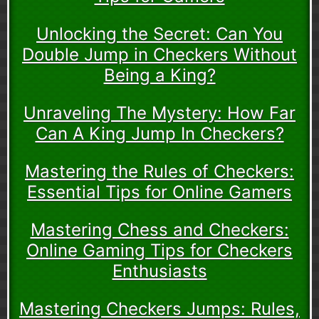
Unlocking the Secret: Can You
Double Jump in Checkers Without
Being a King?
Unraveling The Mystery: How Far
Can A King Jump In Checkers?
Mastering the Rules of Checkers:
Essential Tips for Online Gamers
Mastering Chess and Checkers:
Online Gaming Tips for Checkers
Enthusiasts
Mastering Checkers Jumps: Rules,