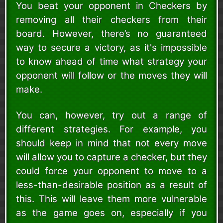
You beat your opponent in Checkers by
removing all their checkers from their
board. However, there’s no guaranteed
way to secure a victory, as it's impossible
to know ahead of time what strategy your
opponent will follow or the moves they will
make.
You can, however, try out a range of
different strategies. For example, you
should keep in mind that not every move
will allow you to capture a checker, but they
could force your opponent to move to a
less-than-desirable position as a result of
this. This will leave them more vulnerable
as the game goes on, especially if you