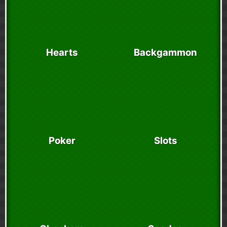
Hearts
Backgammon
Poker
Slots