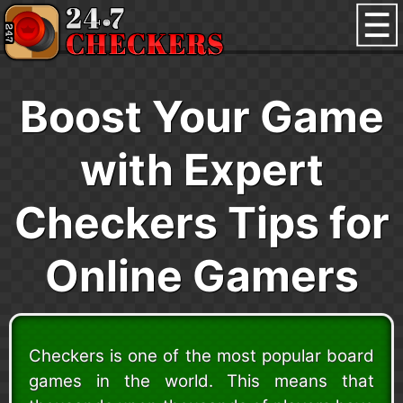
Boost Your Game
with Expert
Checkers Tips for
Online Gamers
Checkers is one of the most popular board
games in the world. This means that