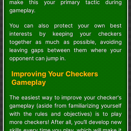
make this your primary tactic during
gameplay.
You can also protect your own best
interests by keeping your checkers
together as much as possible, avoiding
leaving gaps between them where your
opponent can jump in.
Improving Your Checkers
Gameplay
The easiest way to improve your checker's
gameplay (aside from familiarizing yourself
with the rules and objectives) is to play
more checkers! After all, you’ll develop new
skills every time you play, which will make it