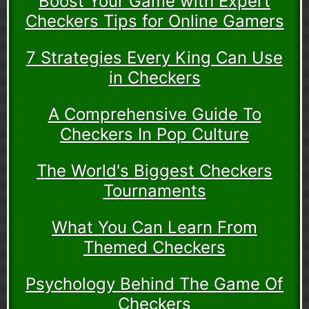
Boost Your Game with Expert
Checkers Tips for Online Gamers
7 Strategies Every King Can Use
in Checkers
A Comprehensive Guide To
Checkers In Pop Culture
The World's Biggest Checkers
Tournaments
What You Can Learn From
Themed Checkers
Psychology Behind The Game Of
Checkers