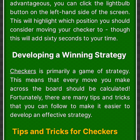
advantageous, you can click the lightbulb
button on the left-hand side of the screen.
This will highlight which position you should
consider moving your checker to - though
this will add sixty seconds to your time.
Developing a Winning Strategy
Checkers
is primarily a game of strategy.
This means that every move you make
across the board should be calculated!
Fortunately, there are many tips and tricks
that you can follow to make it easier to
develop an effective strategy.
Tips and Tricks for Checkers