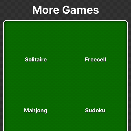
More Games
Solitaire
Freecell
Mahjong
Sudoku