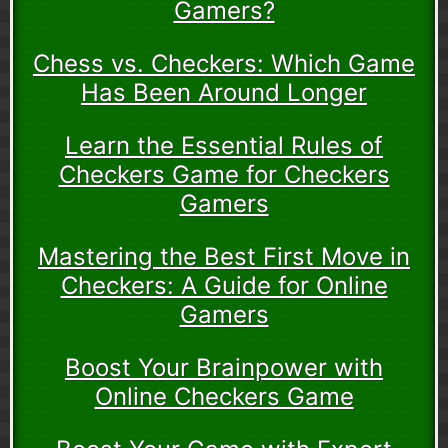
Gamers?
Chess vs. Checkers: Which Game
Has Been Around Longer
Learn the Essential Rules of
Checkers Game for Checkers
Gamers
Mastering the Best First Move in
Checkers: A Guide for Online
Gamers
Boost Your Brainpower with
Online Checkers Game