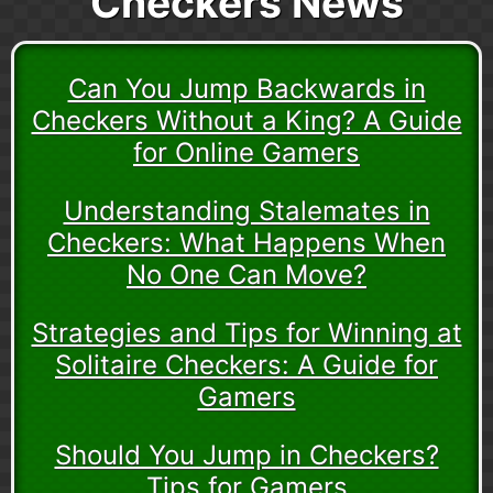
Checkers News
Can You Jump Backwards in
Checkers Without a King? A Guide
for Online Gamers
Understanding Stalemates in
Checkers: What Happens When
No One Can Move?
Strategies and Tips for Winning at
Solitaire Checkers: A Guide for
Gamers
Should You Jump in Checkers?
Tips for Gamers