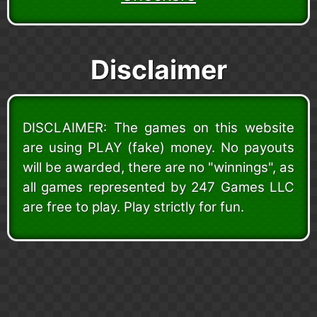
Disclaimer
DISCLAIMER: The games on this website
are using PLAY (fake) money. No payouts
will be awarded, there are no "winnings", as
all games represented by 247 Games LLC
are free to play. Play strictly for fun.