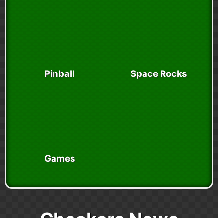
Pinball
Space Rocks
Games