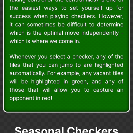
the easiest ways to set yourself up for
success when playing checkers. However,
it can sometimes be difficult to determine
which is the optimal move independently -
which is where we come in.
Whenever you select a checker, any of the
tiles that you can jump to are highlighted
automatically. For example, any vacant tiles
will be highlighted in green, and any of
those that will allow you to capture an
opponent in red!
Seasonal Checkers