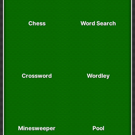
Chess
Word Search
Crossword
Wordley
Minesweeper
Pool