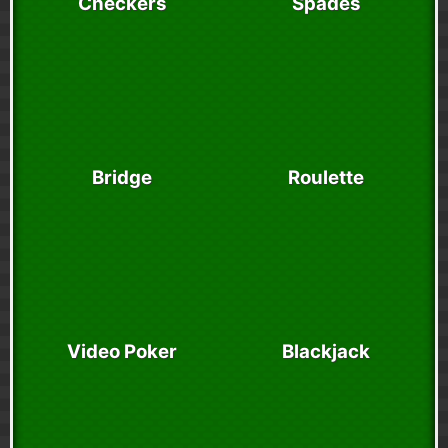
Checkers
Spades
Bridge
Roulette
Video Poker
Blackjack