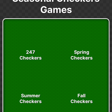
Games
247
Spring
Checkers
Checkers
Summer
Fall
Checkers
Checkers