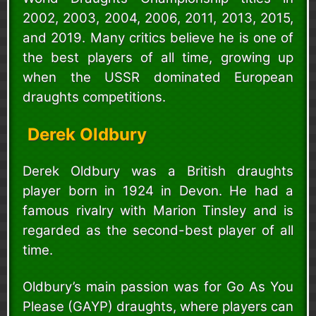
2002, 2003, 2004, 2006, 2011, 2013, 2015,
and 2019. Many critics believe he is one of
the best players of all time, growing up
when the USSR dominated European
draughts competitions.
Derek Oldbury
Derek Oldbury was a British draughts
player born in 1924 in Devon. He had a
famous rivalry with Marion Tinsley and is
regarded as the second-best player of all
time.
Oldbury’s main passion was for Go As You
Please (GAYP) draughts, where players can