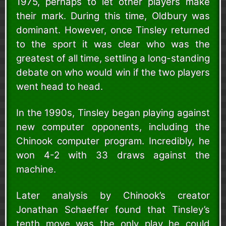
1975, perhaps to let other players make
their mark. During this time, Oldbury was
dominant. However, once Tinsley returned
to the sport it was clear who was the
greatest of all time, settling a long-standing
debate on who would win if the two players
went head to head.
In the 1990s, Tinsley began playing against
new computer opponents, including the
Chinook computer program. Incredibly, he
won 4-2 with 33 draws against the
machine.
Later analysis by Chinook’s creator
Jonathan Schaeffer found that Tinsley’s
tenth move was the only play he could