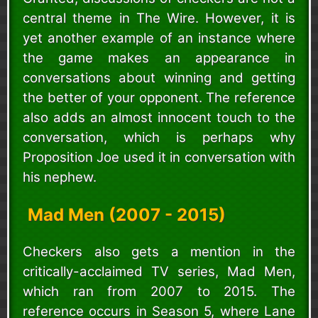
central theme in The Wire. However, it is
yet another example of an instance where
the game makes an appearance in
conversations about winning and getting
the better of your opponent. The reference
also adds an almost innocent touch to the
conversation, which is perhaps why
Proposition Joe used it in conversation with
his nephew.
Mad Men (2007 - 2015)
Checkers also gets a mention in the
critically-acclaimed TV series, Mad Men,
which ran from 2007 to 2015. The
reference occurs in Season 5, where Lane