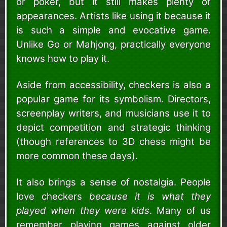
or poker, but it still makes plenty of
appearances. Artists like using it because it
is such a simple and evocative game.
Unlike Go or Mahjong, practically everyone
knows how to play it.
Aside from accessibility, checkers is also a
popular game for its symbolism. Directors,
screenplay writers, and musicians use it to
depict competition and strategic thinking
(though references to 3D chess might be
more common these days).
It also brings a sense of nostalgia. People
love checkers
because it is what they
played when they were kids
. Many of us
remember playing games against older