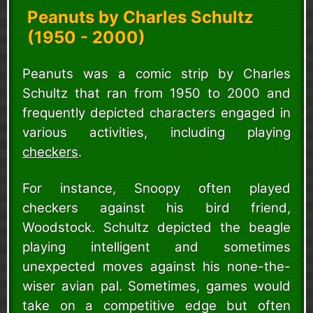
Peanuts by Charles Schultz
(1950 - 2000)
Peanuts was a comic strip by Charles
Schultz that ran from 1950 to 2000 and
frequently depicted characters engaged in
various activities, including playing
checkers
.
For instance, Snoopy often played
checkers against his bird friend,
Woodstock. Schultz depicted the beagle
playing intelligent and sometimes
unexpected moves against his none-the-
wiser avian pal. Sometimes, games would
take on a competitive edge but often