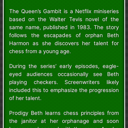
The Queen’s Gambit is a Netflix miniseries
based on the Walter Tevis novel of the
same name, published in 1983. The story
follows the escapades of orphan Beth
Harmon as she discovers her talent for
chess from a young age.
During the series’ early episodes, eagle-
eyed audiences occasionally see Beth
playing checkers. Screenwriters likely
included this to emphasize the progression
of her talent.
Prodigy Beth learns chess principles from
the janitor at her orphanage and soon