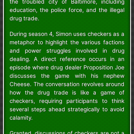
the troubled city of Baltimore, including
education, the police force, and the illegal
drug trade.
During season 4, Simon uses checkers as a
metaphor to highlight the various factions
and power struggles involved in drug
dealing. A direct reference occurs in an
episode where drug dealer Proposition Joe
discusses the game with his nephew
Cheese. The conversation revolves around
how the drug trade is like a game of
checkers, requiring participants to think
several steps ahead strategically to avoid
calamity.
Granted, discussions of checkers are not a