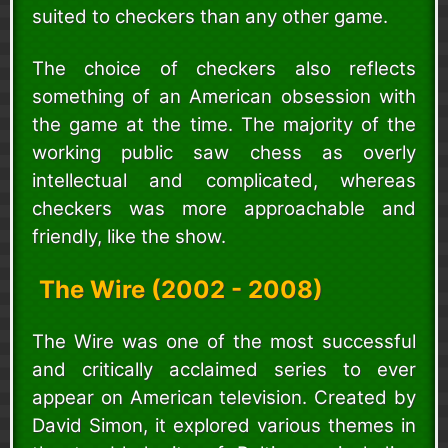
suited to checkers than any other game.
The choice of checkers also reflects
something of an American obsession with
the game at the time. The majority of the
working public saw chess as overly
intellectual and complicated, whereas
checkers was more approachable and
friendly, like the show.
The Wire (2002 - 2008)
The Wire was one of the most successful
and critically acclaimed series to ever
appear on American television. Created by
David Simon, it explored various themes in