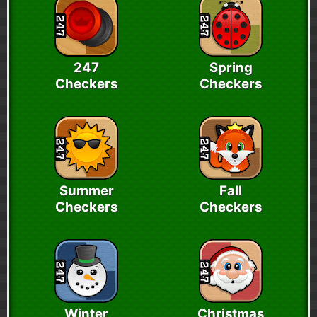
247
Spring
Checkers
Checkers
Summer
Fall
Checkers
Checkers
Winter
Christmas