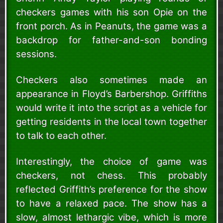
checkers games with his son Opie on the
front porch. As in Peanuts, the game was a
backdrop for father-and-son bonding
sessions.
Checkers also sometimes made an
appearance in Floyd’s Barbershop. Griffiths
would write it into the script as a vehicle for
getting residents in the local town together
to talk to each other.
Interestingly, the choice of game was
checkers, not chess. This probably
reflected Griffith’s preference for the show
to have a relaxed pace. The show has a
slow, almost lethargic vibe, which is more