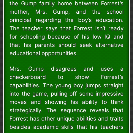
the Gump family home between Forrest’s
mother, Mrs. Gump, and the school
principal regarding the boy’s education.
The teacher says that Forrest isn’t ready
for schooling because of his low IQ and
that his parents should seek alternative
educational opportunities.
Mrs. Gump disagrees and uses a
checkerboard to show Forrest’s
capabilities. The young boy jumps straight
into the game, pulling off some impressive
moves and showing his ability to think
strategically. The sequence reveals that
Forrest has other unique abilities and traits
besides academic skills that his teachers