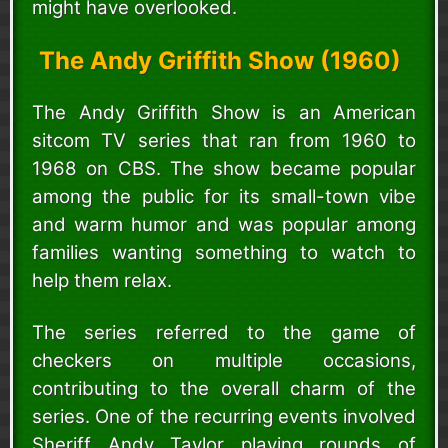
might have overlooked.
The Andy Griffith Show (1960)
The Andy Griffith Show is an American
sitcom TV series that ran from 1960 to
1968 on CBS. The show became popular
among the public for its small-town vibe
and warm humor and was popular among
families wanting something to watch to
help them relax.
The series referred to the game of
checkers on multiple occasions,
contributing to the overall charm of the
series. One of the recurring events involved
Sheriff Andy Taylor playing rounds of