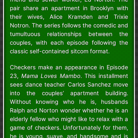
pair share an apartment in Brooklyn with
their wives, Alice Kramden and Trixie
Notron. The series follows the comedic and
tumultuous relationships between the
couples, with each episode following the
classic self-contained sitcom format.
Checkers make an appearance in Episode
23,
Mama Loves Mambo
. This installment
sees dance teacher Carlos Sanchez move
into the couples’ apartment building.
Without knowing who he is, husbands
Ralph and Norton wonder whether he is an
elderly fellow who might like to relax with a
game of checkers. Unfortunately for them,
he is young, suave, and handsome and is