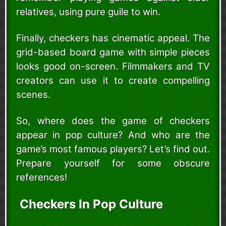
relatives, using pure guile to win.
Finally, checkers has cinematic appeal. The
grid-based board game with simple pieces
looks good on-screen. Filmmakers and TV
creators can use it to create compelling
scenes.
So, where does the game of checkers
appear in pop culture? And who are the
game’s most famous players? Let’s find out.
Prepare yourself for some obscure
references!
Checkers In Pop Culture