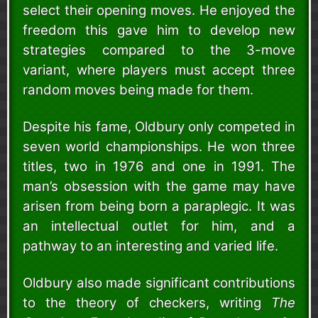
select their opening moves. He enjoyed the
freedom this gave him to develop new
strategies compared to the 3-move
variant, where players must accept three
random moves being made for them.
Despite his fame, Oldbury only competed in
seven world championships. He won three
titles, two in 1976 and one in 1991. The
man’s obsession with the game may have
arisen from being born a paraplegic. It was
an intellectual outlet for him, and a
pathway to an interesting and varied life.
Oldbury also made significant contributions
to the theory of checkers, writing
The