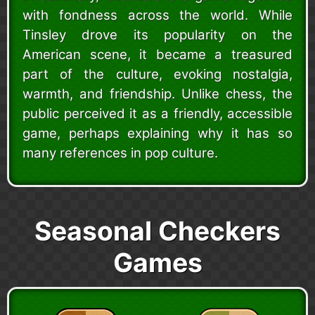
with fondness across the world. While
Tinsley drove its popularity on the
American scene, it became a treasured
part of the culture, evoking nostalgia,
warmth, and friendship. Unlike chess, the
public perceived it as a friendly, accessible
game, perhaps explaining why it has so
many references in pop culture.
Seasonal Checkers
Games