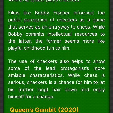
Films like Bobby Fischer informed the
public perception of checkers as a game
that serves as an entryway to chess. While
Bobby commits intellectual resources to
the latter, the former seems more like
playful childhood fun to him.
The use of checkers also helps to show
some of the lead protagonist’s more
amiable characteristics. While chess is
serious, checkers is a chance for him to let
his (rather long) hair down and enjoy
himself for a change.
Queen’s Gambit (2020)