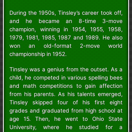
During the 1950s, Tinsley’s career took off,
and he became an 8-time 3-move
champion, winning in 1954, 1955, 1958,
1979, 1981, 1985, 1987 and 1989. He also
won an old-format 2-move world
championship in 1952.
Tinsley was a genius from the outset. As a
child, he competed in various spelling bees
and math competitions to gain affection
from his parents. As his talents emerged,
Tinsley skipped four of his first eight
grades and graduated from high school at
age 15. Then, he went to Ohio State
University, where he studied for a