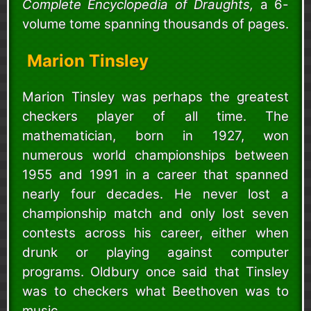
Complete Encyclopedia of Draughts,
a 6-
volume tome spanning thousands of pages.
Marion Tinsley
Marion Tinsley was perhaps the greatest
checkers player of all time. The
mathematician, born in 1927, won
numerous world championships between
1955 and 1991 in a career that spanned
nearly four decades. He never lost a
championship match and only lost seven
contests across his career, either when
drunk or playing against computer
programs. Oldbury once said that Tinsley
was to checkers what Beethoven was to
music.