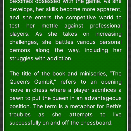
becomes obsessed with the game. As she
develops, her skills become more apparent,
and she enters the competitive world to
test her mettle against professional
players. As she takes on increasing
challenges, she battles various personal
demons along the way, including her
struggles with addiction.
The title of the book and miniseries, “The
Queen’s Gambit,” refers to an opening
move in chess where a player sacrifices a
pawn to put the queen in an advantageous
position. The term is a metaphor for Beth’s
troubles as she attempts to live
successfully on and off the chessboard.