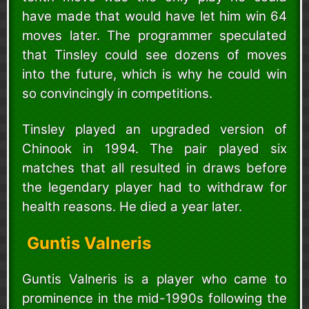
have made that would have let him win 64
moves later. The programmer speculated
that Tinsley could see dozens of moves
into the future, which is why he could win
so convincingly in competitions.
Tinsley played an upgraded version of
Chinook in 1994. The pair played six
matches that all resulted in draws before
the legendary player had to withdraw for
health reasons. He died a year later.
Guntis Valneris
Guntis Valneris is a player who came to
prominence in the mid-1990s following the