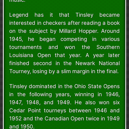
Legend has it that Tinsley became
interested in checkers after reading a book
on the subject by Millard Hopper. Around
1945, he began competing in various
tournaments and won the Southern
Louisiana Open that year. A year later
finished second in the Newark National
Tourney, losing by a slim margin in the final.
Tinsley dominated in the Ohio State Opens
in the following years, winning in 1946,
1947, 1948, and 1949. He also won six
Cedar Point tourneys between 1946 and
1952 and the Canadian Open twice in 1949
and 1950.