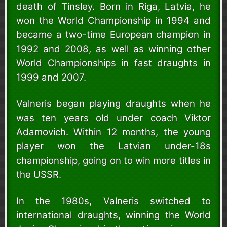
death of Tinsley. Born in Riga, Latvia, he
won the World Championship in 1994 and
became a two-time European champion in
1992 and 2008, as well as winning other
World Championships in fast draughts in
1999 and 2007.
Valneris began playing draughts when he
was ten years old under coach Viktor
Adamovich. Within 12 months, the young
player won the Latvian under-18s
championship, going on to win more titles in
the USSR.
In the 1980s, Valneris switched to
international draughts, winning the World