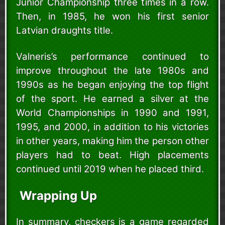
Junior Championship three times in a row.
Then, in 1985, he won his first senior
Latvian draughts title.
Valneris’s performance continued to
improve throughout the late 1980s and
1990s as he began enjoying the top flight
of the sport. He earned a silver at the
World Championships in 1990 and 1991,
1995, and 2000, in addition to his victories
in other years, making him the person other
players had to beat. High placements
continued until 2019 when he placed third.
Wrapping Up
In summary, checkers is a game regarded