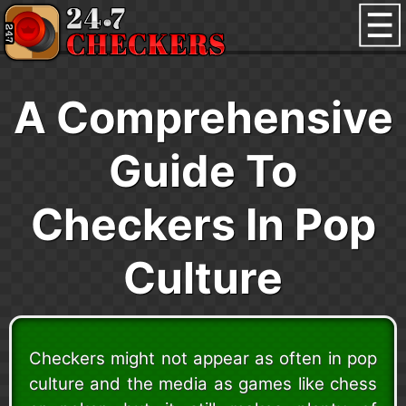
A Comprehensive
Guide To
Checkers In Pop
Culture
Checkers might not appear as often in pop
culture and the media as games like chess