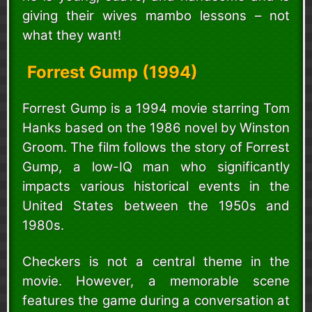
giving their wives mambo lessons – not
what they want!
Forrest Gump (1994)
Forrest Gump is a 1994 movie starring Tom
Hanks based on the 1986 novel by Winston
Groom. The film follows the story of Forrest
Gump, a low-IQ man who significantly
impacts various historical events in the
United States between the 1950s and
1980s.
Checkers is not a central theme in the
movie. However, a memorable scene
features the game during a conversation at