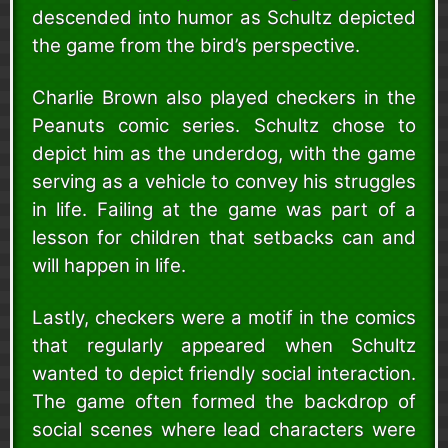
descended into humor as Schultz depicted
the game from the bird’s perspective.
Charlie Brown also played checkers in the
Peanuts comic series. Schultz chose to
depict him as the underdog, with the game
serving as a vehicle to convey his struggles
in life. Failing at the game was part of a
lesson for children that setbacks can and
will happen in life.
Lastly, checkers were a motif in the comics
that regularly appeared when Schultz
wanted to depict friendly social interaction.
The game often formed the backdrop of
social scenes where lead characters were