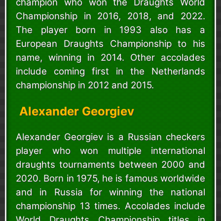
champion who won the Draughts World
Championship in 2016, 2018, and 2022.
The player born in 1993 also has a
European Draughts Championship to his
name, winning in 2014. Other accolades
include coming first in the Netherlands
championship in 2012 and 2015.
Alexander Georgiev
Alexander Georgiev is a Russian checkers
player who won multiple international
draughts tournaments between 2000 and
2020. Born in 1975, he is famous worldwide
and in Russia for winning the national
championship 13 times. Accolades include
World Draughts Championship titles in