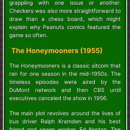
grappling with one issue or another.
Checkers was also more straightforward to
draw than a chess board, which might
explain why Peanuts comics featured the
game so often.
The Honeymooners (1955)
The Honeymooners is a classic sitcom that
ran for one season in the mid-1950s. The
timeless episodes were aired by the
DuMont network and then CBS until
executives canceled the show in 1956.
The main plot revolves around the lives of
bus driver Ralph Kramden and his best
friend and sewer worker, Ed Norton. The