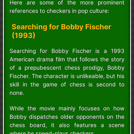
Here are some of the more prominent
references to checkers in pop culture:
Searching for Bobby Fischer
(1993)
Searching for Bobby Fischer is a 1993
American drama film that follows the story
of a prepubescent chess prodigy, Bobby
Fischer. The character is unlikeable, but his
skill in the game of chess is second to
none.
While the movie mainly focuses on how
Bobby dispatches older opponents on the
chess board, it also features a scene
where he speed-plays checkers.