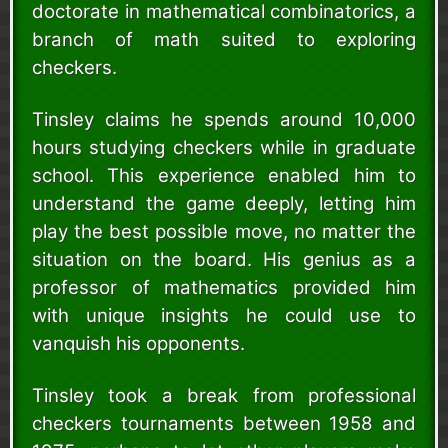
doctorate in mathematical combinatorics, a
branch of math suited to exploring
checkers.
Tinsley claims he spends around 10,000
hours studying checkers while in graduate
school. This experience enabled him to
understand the game deeply, letting him
play the best possible move, no matter the
situation on the board. His genius as a
professor of mathematics provided him
with unique insights he could use to
vanquish his opponents.
Tinsley took a break from professional
checkers tournaments between 1958 and