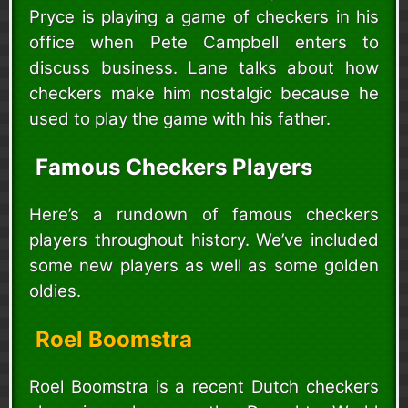
Pryce is playing a game of checkers in his
office when Pete Campbell enters to
discuss business. Lane talks about how
checkers make him nostalgic because he
used to play the game with his father.
Famous Checkers Players
Here’s a rundown of famous checkers
players throughout history. We’ve included
some new players as well as some golden
oldies.
Roel Boomstra
Roel Boomstra is a recent Dutch checkers